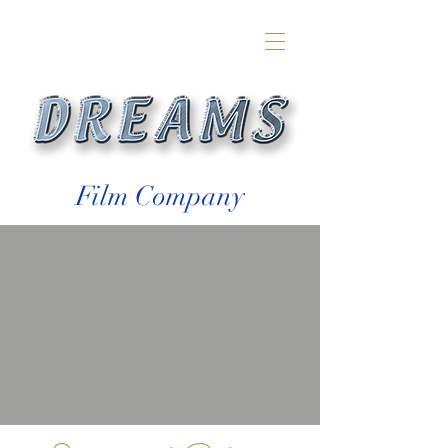
Film Company