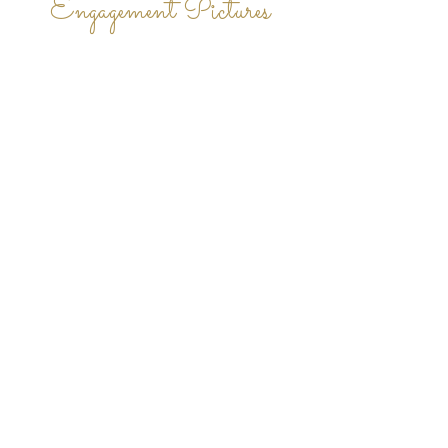
Engagement Pictures